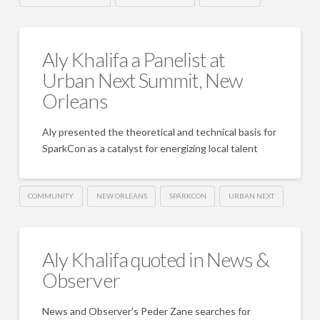
Aly Khalifa a Panelist at
Urban Next Summit, New
Orleans
Aly presented the theoretical and technical basis for
SparkCon as a catalyst for energizing local talent
COMMUNITY
NEW ORLEANS
SPARKCON
URBAN NEXT
Aly Khalifa quoted in News &
Observer
News and Observer’s Peder Zane searches for