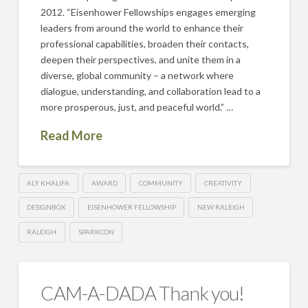
2012. “Eisenhower Fellowships engages emerging
leaders from around the world to enhance their
professional capabilities, broaden their contacts,
deepen their perspectives, and unite them in a
diverse, global community – a network where
dialogue, understanding, and collaboration lead to a
more prosperous, just, and peaceful world.” …
Read More
ALY KHALIFA
AWARD
COMMUNITY
CREATIVITY
DESIGNBOX
EISENHOWER FELLOWSHIP
NEW RALEIGH
RALEIGH
SPARKCON
CAM-A-DADA Thank you!