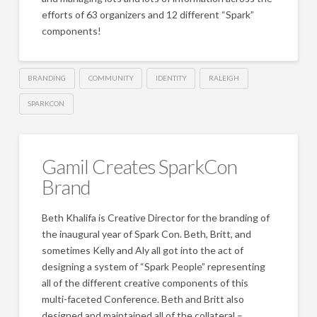
efforts of 63 organizers and 12 different “Spark”
components!
BRANDING
COMMUNITY
IDENTITY
RALEIGH
SPARKCON
Gamil Creates SparkCon
Brand
Beth Khalifa is Creative Director for the branding of
the inaugural year of Spark Con. Beth, Britt, and
sometimes Kelly and Aly all got into the act of
designing a system of “Spark People” representing
all of the different creative components of this
multi-faceted Conference. Beth and Britt also
designed and maintained all of the collateral –