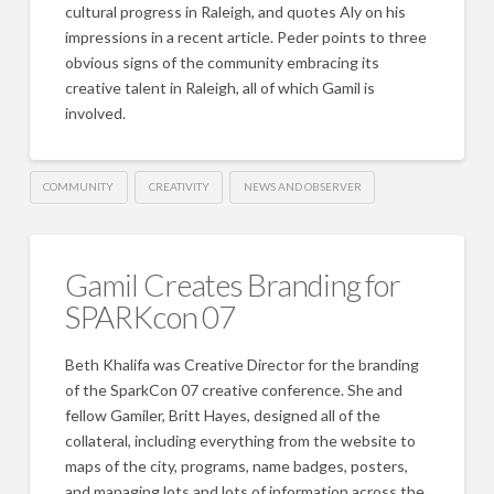
cultural progress in Raleigh, and quotes Aly on his
impressions in a recent article. Peder points to three
obvious signs of the community embracing its
creative talent in Raleigh, all of which Gamil is
involved.
COMMUNITY
CREATIVITY
NEWS AND OBSERVER
Gamil Creates Branding for
SPARKcon 07
Beth Khalifa was Creative Director for the branding
of the SparkCon 07 creative conference. She and
fellow Gamiler, Britt Hayes, designed all of the
collateral, including everything from the website to
maps of the city, programs, name badges, posters,
and managing lots and lots of information across the