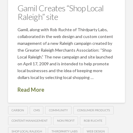
Gamil Creates “Shop Local
Raleigh” site
Gamil, along with Rob Ruchte of Thirdparty Labs,
collaborated in the web design and custom content
management of a new Raleigh campaign created by
the Greater Raleigh Merchants Association: “Shop
Local Raleigh.” The new campaign and site launched
on April 17, 2009 and is intended to help promote
local businesses and the idea of keeping more
dollars local by selecting local shopping …
Read More
CARBON
CMS
COMMUNITY
CONSUMER PRODUCTS
CONTENT MANAGEMENT
NON PROFIT
ROB RUCHTE
SHOP LOCAL RALEIGH
THIRDPARTY LABS
WEB DESIGN