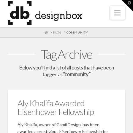
T
t
W
Nav
HOME
BLOG
COMMUNITY
Tag Archive
Below you'll find a list of all posts that have been
tagged as
“community”
Aly Khalifa Awarded
Eisenhower Fellowship
Aly Khalifa, owner of Gamil Design, has been
awarded a prestigious Eisenhower Fellowship for