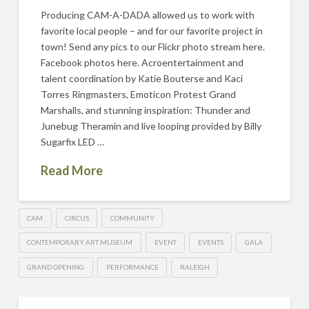
Producing CAM-A-DADA allowed us to work with
favorite local people – and for our favorite project in
town! Send any pics to our Flickr photo stream here.
Facebook photos here. Acroentertainment and
talent coordination by Katie Bouterse and Kaci
Torres Ringmasters, Emoticon Protest Grand
Marshalls, and stunning inspiration: Thunder and
Junebug Theramin and live looping provided by Billy
Sugarfix LED …
Read More
CAM
CIRCUS
COMMUNITY
CONTEMPORARY ART MUSEUM
EVENT
EVENTS
GALA
GRAND OPENING
PERFORMANCE
RALEIGH