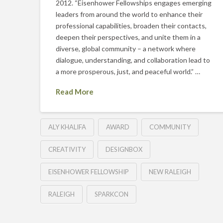
2012. “Eisenhower Fellowships engages emerging
leaders from around the world to enhance their
professional capabilities, broaden their contacts,
deepen their perspectives, and unite them in a
diverse, global community – a network where
dialogue, understanding, and collaboration lead to
a more prosperous, just, and peaceful world.” …
Read More
ALY KHALIFA
AWARD
COMMUNITY
CREATIVITY
DESIGNBOX
EISENHOWER FELLOWSHIP
NEW RALEIGH
RALEIGH
SPARKCON