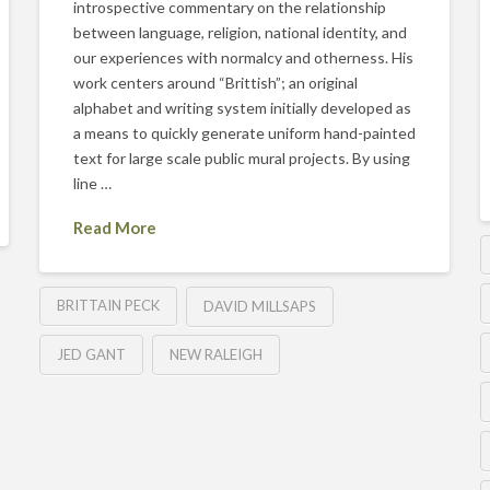
introspective commentary on the relationship
between language, religion, national identity, and
our experiences with normalcy and otherness. His
work centers around “Brittish”; an original
alphabet and writing system initially developed as
a means to quickly generate uniform hand-painted
text for large scale public mural projects. By using
line …
Read More
BRITTAIN PECK
DAVID MILLSAPS
JED GANT
NEW RALEIGH