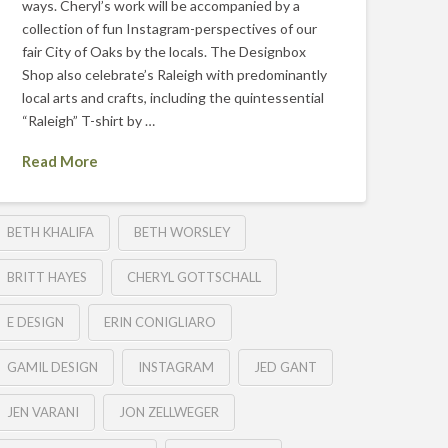
ways. Cheryl’s work will be accompanied by a
collection of fun Instagram-perspectives of our
fair City of Oaks by the locals. The Designbox
Shop also celebrate’s Raleigh with predominantly
local arts and crafts, including the quintessential
“Raleigh” T-shirt by …
Read More
BETH KHALIFA
BETH WORSLEY
BRITT HAYES
CHERYL GOTTSCHALL
E DESIGN
ERIN CONIGLIARO
GAMIL DESIGN
INSTAGRAM
JED GANT
JEN VARANI
JON ZELLWEGER