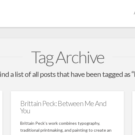
Tag Archive
ind a list of all posts that have been tagged as
“
Brittain Peck: Between Me And
You
Brittain Peck’s work combines typography,
traditional printmaking, and painting to create an