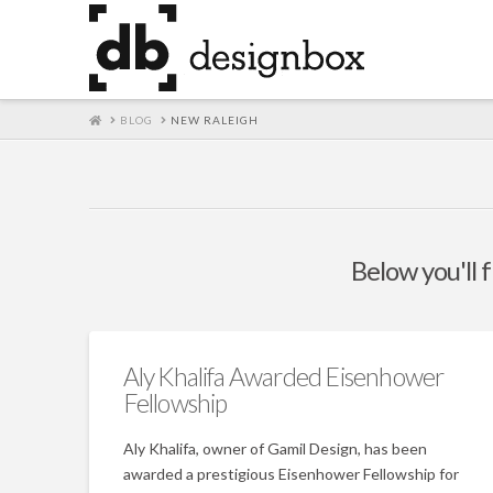
HOME
BLOG
NEW RALEIGH
Below you'll f
Aly Khalifa Awarded Eisenhower
Fellowship
Aly Khalifa, owner of Gamil Design, has been
awarded a prestigious Eisenhower Fellowship for