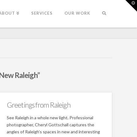
T
t
W
ABOUT
SERVICES
OUR WORK
New Raleigh”
Greetings from Raleigh
See Raleigh in a whole new light. Professional
photographer, Cheryl Gottschall captures the
angles of Raleigh’s spaces in new and interesting