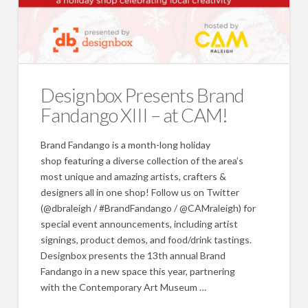
Designbox Presents Brand
Fandango XIII – at CAM!
Brand Fandango is a month-long holiday
shop featuring a diverse collection of the area’s
most unique and amazing artists, crafters &
designers all in one shop! Follow us on Twitter
(@dbraleigh / #BrandFandango / @CAMraleigh) for
special event announcements, including artist
signings, product demos, and food/drink tastings.
Designbox presents the 13th annual Brand
Fandango in a new space this year, partnering
with the Contemporary Art Museum …