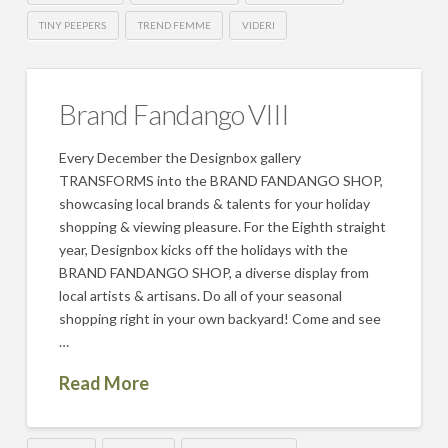
TINY PEEPERS
TREND FEMME
VIDERI
Brand Fandango VIII
Every December the Designbox gallery
TRANSFORMS into the BRAND FANDANGO SHOP,
showcasing local brands & talents for your holiday
shopping & viewing pleasure. For the Eighth straight
year, Designbox kicks off the holidays with the
BRAND FANDANGO SHOP, a diverse display from
local artists & artisans. Do all of your seasonal
shopping right in your own backyard! Come and see
…
Read More