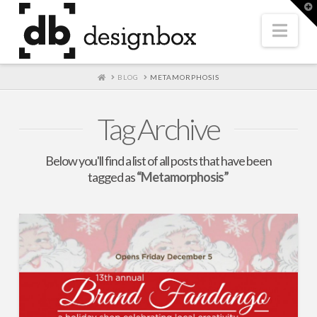
T
t
W
Nav
HOME
BLOG
METAMORPHOSIS
Tag Archive
Below you'll find a list of all posts that have been
tagged as
“Metamorphosis”