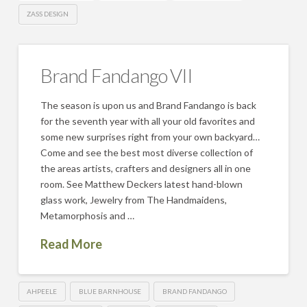
ZASS DESIGN
Brand Fandango VII
The season is upon us and Brand Fandango is back
for the seventh year with all your old favorites and
some new surprises right from your own backyard…
Come and see the best most diverse collection of
the areas artists, crafters and designers all in one
room. See Matthew Deckers latest hand-blown
glass work, Jewelry from The Handmaidens,
Metamorphosis and …
Read More
AHPEELE
BLUE BARNHOUSE
BRAND FANDANGO