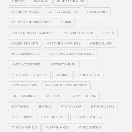
AHPEELE
BAX SNAX
BLUE BARNHOUSE
BRAND FANDANGO
CAPTIVE COLLECTIVE
CLAIRE ASHBY
COUNTER CULTURE COFFEE
CRUMB
EMORY LANE PHOTOGRAPHY
FANCY KNOCKABOUT
GAMILA
GOLDEN BELT ARTS
GRETCHEN MORRISSEY
JAIME ZOLLARS
JULIE ARMBRUSTER
LAUREN WELLBORN CERAMICS
LUCKY ACCESSORIES
MATT MCCONNELL
MEGAN CLARK JEWELRY
MEGRNC
MERCHANDISE
METAMORPHOSIS
NAHUALLI CHOCOLATE SEEDS
PAUL FRIEDRICH
PRODUCTS
REVAMP CLOTHING
SCATTERBOX
SHOTBOX
STACI SAWYER
STEVE DRIGGERS
STIRE STUDIOS
THE OTHER EDGE
TIM AYERS POTTERY
TY BEDDINGFIELD
WARREN HICKS
WINGO DESIGNS