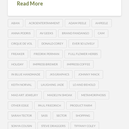
Read More
ABAN
ACROENTERTANMENT
ADAM PEELE
AHPEELE
ANNA PODRIS
AV GEEKS
BRAND FANDANGO
CAM
CIRQUE DE VOL
DONALD COREY
EVER SO LOVELY
FREAKER
FREDRIK PERMAN
FULL FLOWER HERBS
HOLIDAY
IMPRESS BREWER
IMPRESS COFFEE
IN BLUE HANDMADE
JKS GRAPHICS
JOHNNY MACK
KEITH NORVAL
LAUGHING JADE
LO AND BEHOLD
MAD ART JEWELRY
MADELYN SMOAK
METAMORPHOSIS
OTHER EDGE
PAUL FRIEDRICH
PRODUCT FARM
SARAH TECTOR
SASS
SECTOR
SHOPPING
SONYA COUSIN
STEVE DRAGGERS
TIFFANY COLEY