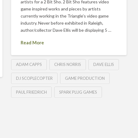
artists for a 2 Bit Sho. 2 Bit Sho features video
game inspired works and pieces by artists
currently working in the Triangle’s video game
industry. Never before exhibited in Raleigh,
author/collector Dave Ellis will be displaying 5 …
Read More
ADAM CAPPS
CHRIS NORRIS
DAVE ELLIS
DJ SCOPLECOPTER
GAME PRODUCTION
PAUL FRIEDRICH
SPARK PLUG GAMES