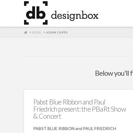
HOME
BLOG
ADAM CAPPS
Below you'll f
Pabst Blue Ribbon and Paul
Friedrich present: the PBaRt Show
& Concert
PABST BLUE RIBBON and PAUL FRIEDRICH