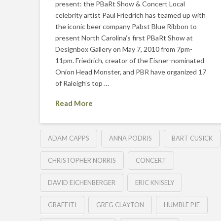
present: the PBaRt Show & Concert Local
celebrity artist Paul Friedrich has teamed up with
the iconic beer company Pabst Blue Ribbon to
present North Carolina’s first PBaRt Show at
Designbox Gallery on May 7, 2010 from 7pm-
11pm. Friedrich, creator of the Eisner-nominated
Onion Head Monster, and PBR have organized 17
of Raleigh’s top …
Read More
ADAM CAPPS
ANNA PODRIS
BART CUSICK
CHRISTOPHER NORRIS
CONCERT
DAVID EICHENBERGER
ERIC KNISELY
GRAFFITI
GREG CLAYTON
HUMBLE PIE