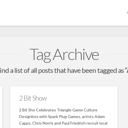
Tag Archive
ind a list of all posts that have been tagged as
2 Bit Show
2 Bit Sho Celebrates Triangle Game Culture
Designbox with Spark Plug Games, artists Adam
Capps, Chris Norris and Paul Friedrich recruit local