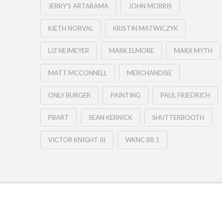
JERRY'S ARTARAMA
JOHN MORRIS
KIETH NORVAL
KRISTIN MATWICZYK
LIZ NEIMEYER
MARK ELMORE
MARX MYTH
MATT MCCONNELL
MERCHANDISE
ONLY BURGER
PAINTING
PAUL FRIEDRICH
PBART
SEAN KERNICK
SHUTTERBOOTH
VICTOR KNIGHT III
WKNC 88.1