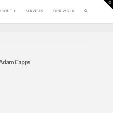
T
t
W
ABOUT
SERVICES
OUR WORK
“Adam Capps”