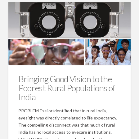
Bringing Good Vision to the
Poorest Rural Populations of
India
PROBLEM Essilor identified that in rural India,
eyesight was directly correlated to life expectancy.
The compelling disconnect was that much of rural
India has no local access to eyecare institutions.