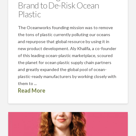
Brand to De-Risk Ocean
Plastic
The Oceanworks founding mission was to remove
the tons of plastic currently polluting our oceans
and repurpose that global resource by using it in
new product development. Aly Khalifa, a co-founder
of this leading ocean-plastic marketplace, scoured
the planet for ocean plastic supply chain partners
and greatly expanded the global pool of ocean-
plastic-ready manufacturers by working closely with
them to ...
Read More