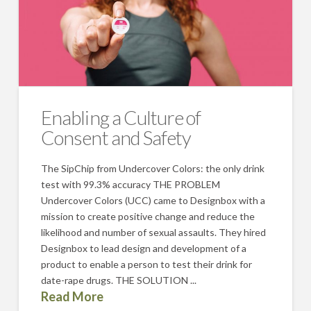
Enabling a Culture of
Consent and Safety
The SipChip from Undercover Colors: the only drink
test with 99.3% accuracy THE PROBLEM
Undercover Colors (UCC) came to Designbox with a
mission to create positive change and reduce the
likelihood and number of sexual assaults. They hired
Designbox to lead design and development of a
product to enable a person to test their drink for
date-rape drugs. THE SOLUTION ...
Read More