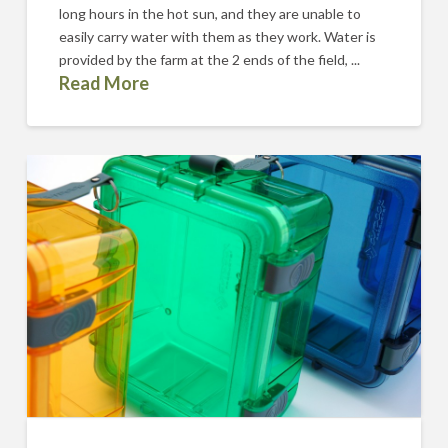
long hours in the hot sun, and they are unable to
easily carry water with them as they work. Water is
provided by the farm at the 2 ends of the field, ...
Read More