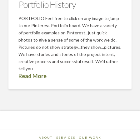
Portfolio History
PORTFOLIO Feel free to click on any image to jump
to our Pinterest Portfolio board. We have a variety
of portfolio examples on Pinterest...just quick
photos to give a sense of some of the work we do.
Pictures do not show strategy...they show...pictures.
We have stories and stories of the project intent,
creative process and successful result. We'd rather
tell you ...
Read More
ABOUT
SERVICES
OUR WORK