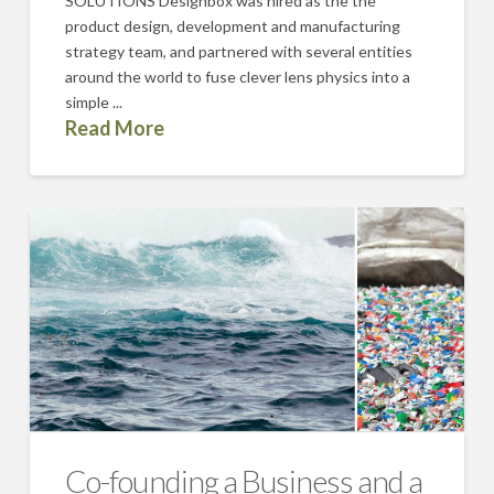
SOLUTIONS Designbox was hired as the the
product design, development and manufacturing
strategy team, and partnered with several entities
around the world to fuse clever lens physics into a
simple ...
Read More
Co-founding a Business and a