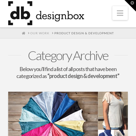
T
t
W
Nav
HOME
OUR WORK
PRODUCT DESIGN & DEVELOPMENT
Category Archive
Below you'll find a list of all posts that have been
categorized as
“product design & development”