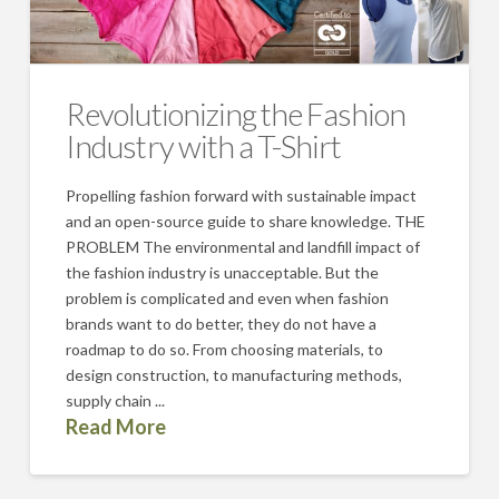
Revolutionizing the Fashion
Industry with a T-Shirt
Propelling fashion forward with sustainable impact
and an open-source guide to share knowledge. THE
PROBLEM The environmental and landfill impact of
the fashion industry is unacceptable. But the
problem is complicated and even when fashion
brands want to do better, they do not have a
roadmap to do so. From choosing materials, to
design construction, to manufacturing methods,
supply chain ...
Read More