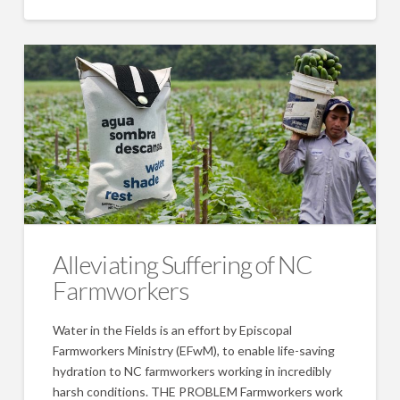
Alleviating Suffering of NC
Farmworkers
Water in the Fields is an effort by Episcopal
Farmworkers Ministry (EFwM), to enable life-saving
hydration to NC farmworkers working in incredibly
harsh conditions. THE PROBLEM Farmworkers work