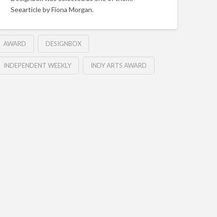
Seearticle by Fiona Morgan.
AWARD
DESIGNBOX
INDEPENDENT WEEKLY
INDY ARTS AWARD