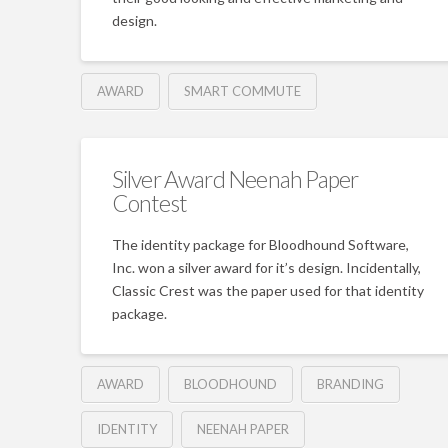
design.
AWARD
SMART COMMUTE
Silver Award Neenah Paper
Contest
The identity package for Bloodhound Software,
Inc. won a silver award for it’s design. Incidentally,
Classic Crest was the paper used for that identity
package.
AWARD
BLOODHOUND
BRANDING
IDENTITY
NEENAH PAPER