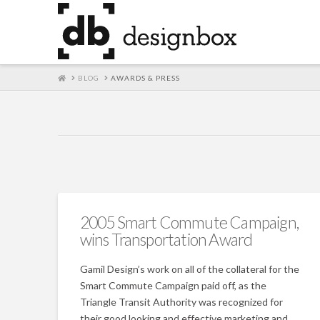
HOME
BLOG
AWARDS & PRESS
2005 Smart Commute Campaign,
wins Transportation Award
Gamil Design’s work on all of the collateral for the
Smart Commute Campaign paid off, as the
Triangle Transit Authority was recognized for
their good looking and effective marketing and