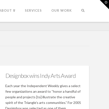
T
t
W
ABOUT
SERVICES
OUR WORK
Designbox wins Indy Arts Award
Each year the Independent Weekly gives a select
few organizations an award to “honor a handful of
people and projects [to] illustrate the creative
spirit of the Triangle’s arts communities.” For 2005
Designbox was selected as one of them.