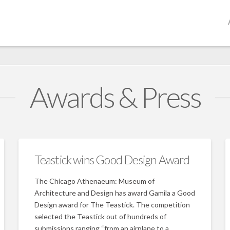
Awards & Press
Teastick wins Good Design Award
The Chicago Athenaeum: Museum of
Architecture and Design has award Gamila a Good
Design award for The Teastick. The competition
selected the Teastick out of hundreds of
submissions ranging “from an airplane to a