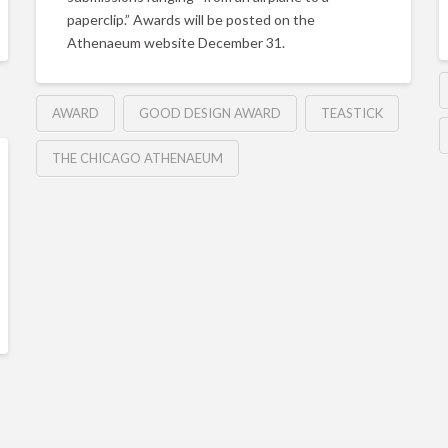
paperclip.” Awards will be posted on the
Athenaeum website December 31.
AWARD
GOOD DESIGN AWARD
TEASTICK
THE CHICAGO ATHENAEUM